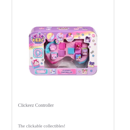
Clickeez Controller
The clickable collectibles!