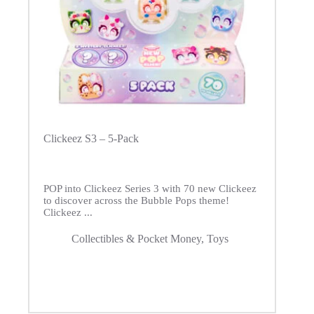
Clickeez S3 – 5-Pack
POP into Clickeez Series 3 with 70 new Clickeez
to discover across the Bubble Pops theme!
Clickeez ...
Collectibles & Pocket Money
,
Toys