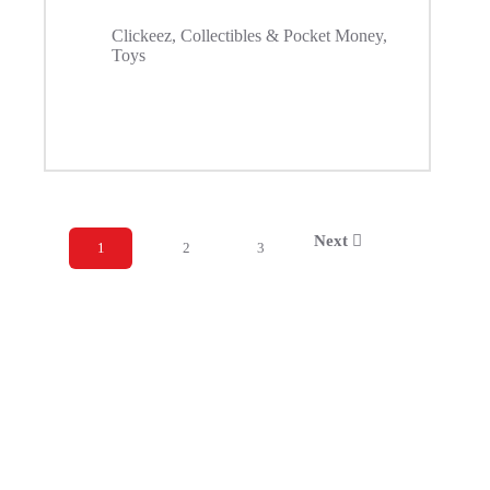
Clickeez
,
Collectibles & Pocket Money
,
Toys
Next
1
2
3