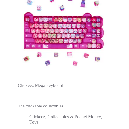
Clickeez Mega keyboard
The clickable collectibles!
Clickeez
,
Collectibles & Pocket Money
,
Toys