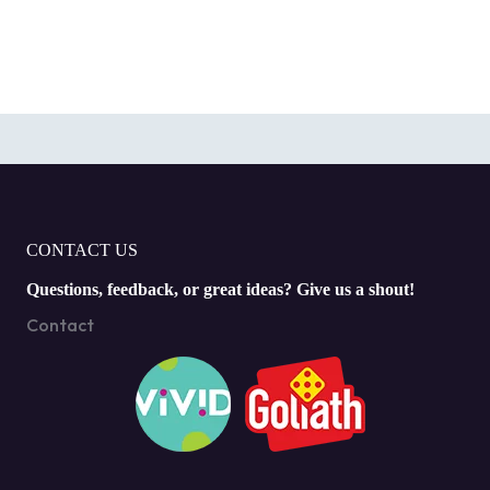
CONTACT US
Questions, feedback, or great ideas? Give us a shout!
Contact