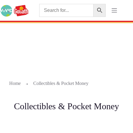
Home
Collectibles & Pocket Money
➜
Collectibles & Pocket Money