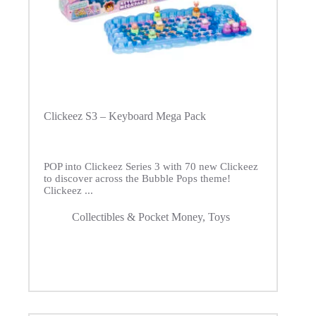
Clickeez S3 – Keyboard Mega Pack
POP into Clickeez Series 3 with 70 new Clickeez
to discover across the Bubble Pops theme!
Clickeez ...
Collectibles & Pocket Money
,
Toys