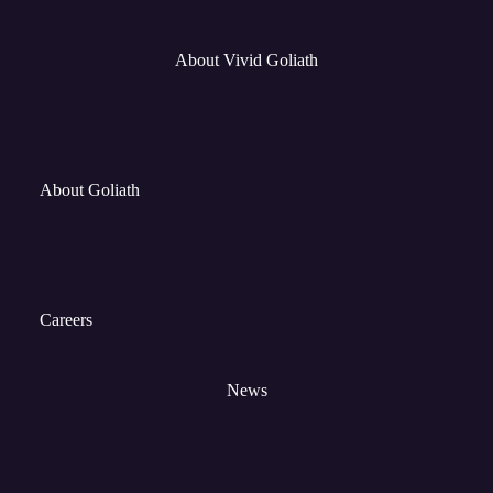
About Vivid Goliath
About Goliath
Careers
News