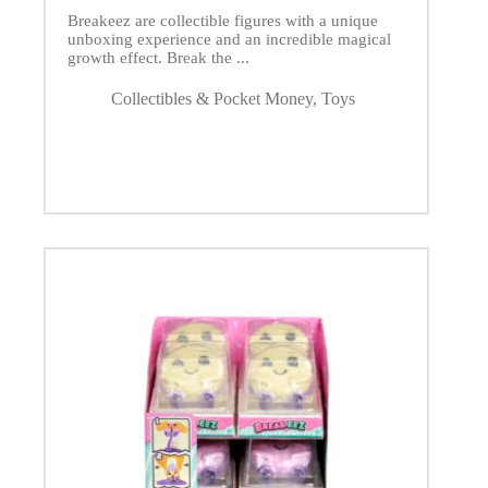
Breakeez are collectible figures with a unique
unboxing experience and an incredible magical
growth effect. Break the ...
Collectibles & Pocket Money
,
Toys