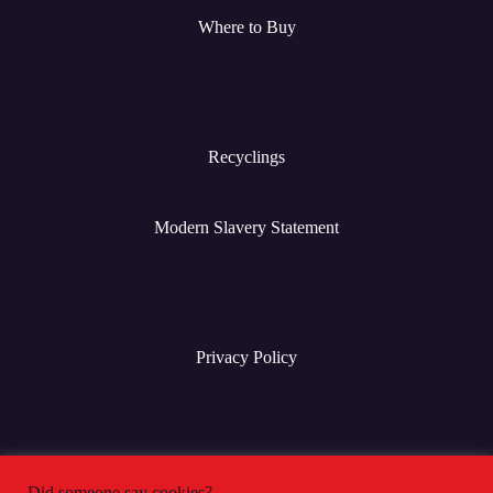
Where to Buy
Recyclings
Modern Slavery Statement
Privacy Policy
Terms & Conditions
Did someone say cookies?