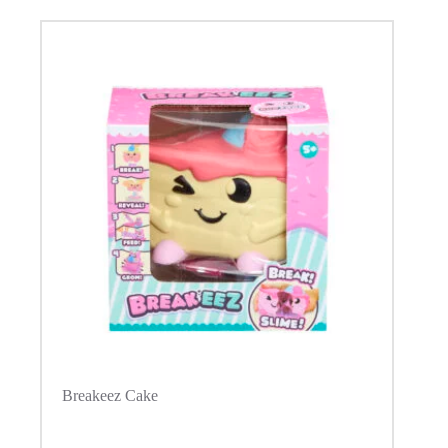
Breakeez Cake