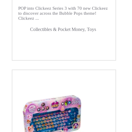
POP into Clickeez Series 3 with 70 new Clickeez
to discover across the Bubble Pops theme!
Clickeez ...
Collectibles & Pocket Money
,
Toys