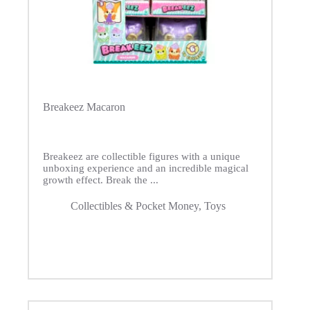
Breakeez Macaron
Breakeez are collectible figures with a unique
unboxing experience and an incredible magical
growth effect. Break the ...
Collectibles & Pocket Money
,
Toys