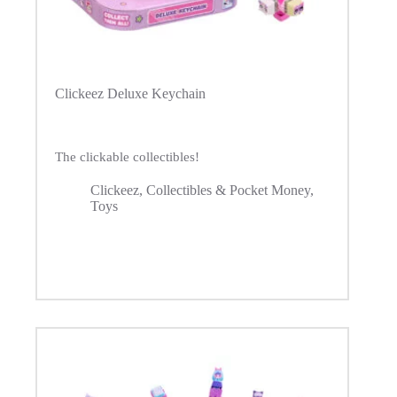
Clickeez Deluxe Keychain
The clickable collectibles!
Clickeez
,
Collectibles & Pocket Money
,
Toys