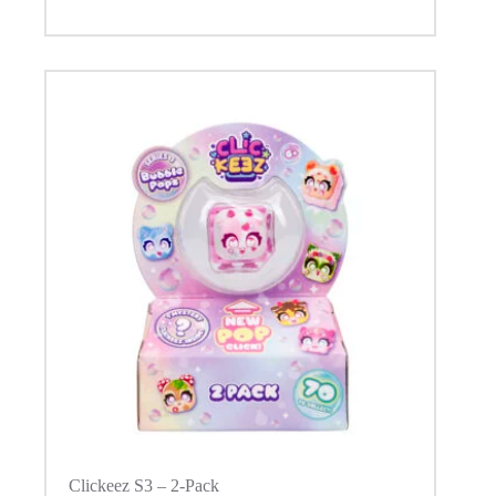
Clickeez S3 – 2-Pack