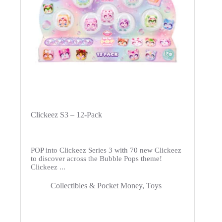
Clickeez S3 – 12-Pack
POP into Clickeez Series 3 with 70 new Clickeez
to discover across the Bubble Pops theme!
Clickeez ...
Collectibles & Pocket Money
,
Toys