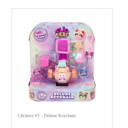
Clickeez S3 – Deluxe Keychain