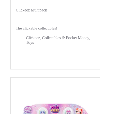
Clickeez Multipack
The clickable collectibles!
Clickeez
,
Collectibles & Pocket Money
,
Toys