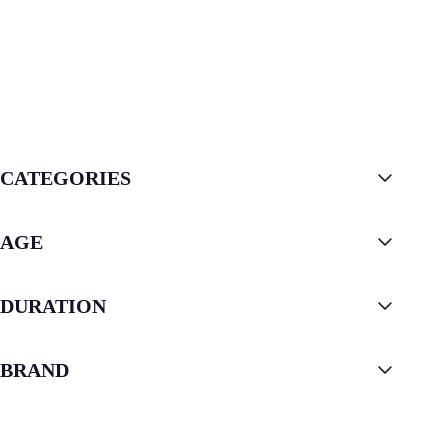
CATEGORIES
AGE
DURATION
BRAND