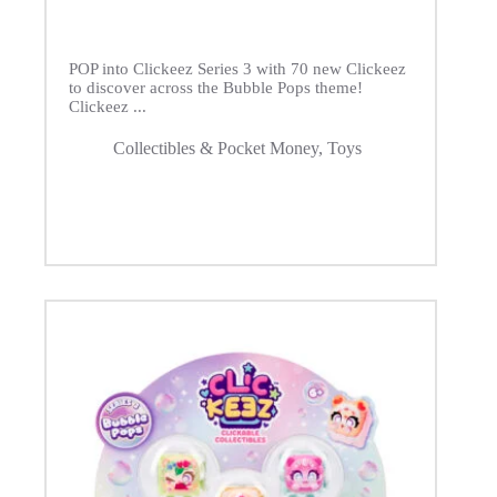
POP into Clickeez Series 3 with 70 new Clickeez
to discover across the Bubble Pops theme!
Clickeez ...
Collectibles & Pocket Money
,
Toys