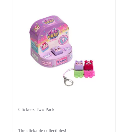
Clickeez Two Pack
The clickable collectibles!