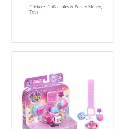
Clickeez
,
Collectibles & Pocket Money
,
Toys