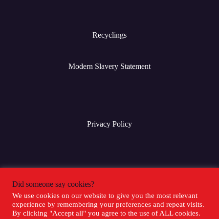
Recyclings
Modern Slavery Statement
Privacy Policy
Terms & Conditions
Did someone say cookies?
We use cookies on our website to give you the most relevant
experience by remembering your preferences and repeat visits.
Social Media
By clicking "Accept all" you agree to the use of ALL cookies.