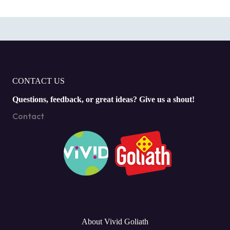
CONTACT US
Questions, feedback, or great ideas? Give us a shout!
Contact
About Vivid Goliath