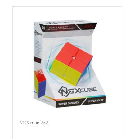
NEXcube 2×2