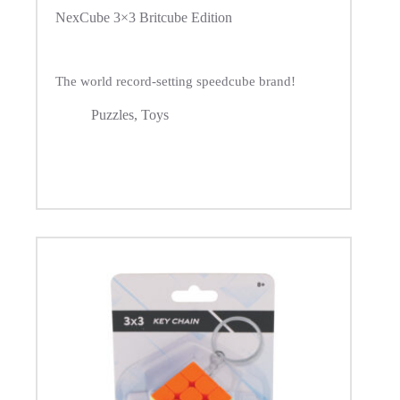
NexCube 3×3 Britcube Edition
The world record-setting speedcube brand!
Puzzles
,
Toys