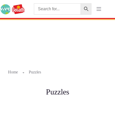
Home
Puzzles
➜
Puzzles