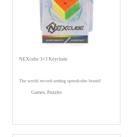
NEXcube 3×3 Keychain
The world record-setting speedcube brand!
Games
,
Puzzles