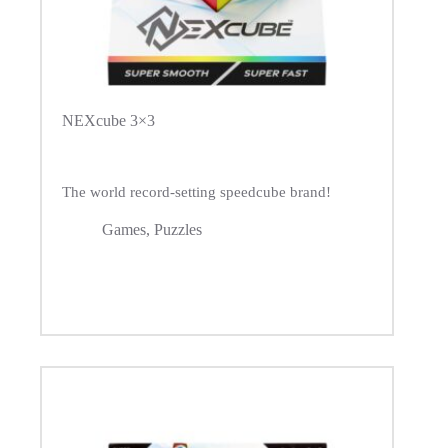
NEXcube 3×3
The world record-setting speedcube brand!
Games
,
Puzzles