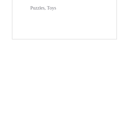
Puzzles
,
Toys