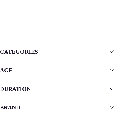
CATEGORIES
AGE
DURATION
BRAND