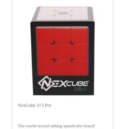
NexCube 3×3 Pro
The world record-setting speedcube brand!