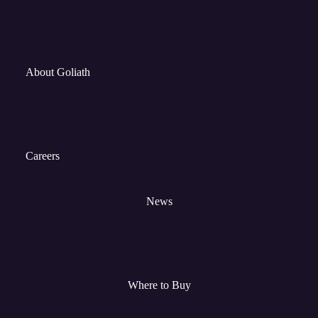
About Goliath
Careers
News
Where to Buy