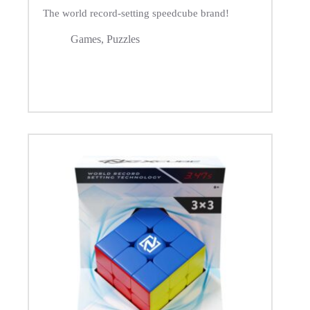
The world record-setting speedcube brand!
Games
,
Puzzles