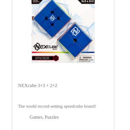
NEXcube 3×3 + 2×2
The world record-setting speedcube brand!
Games
,
Puzzles