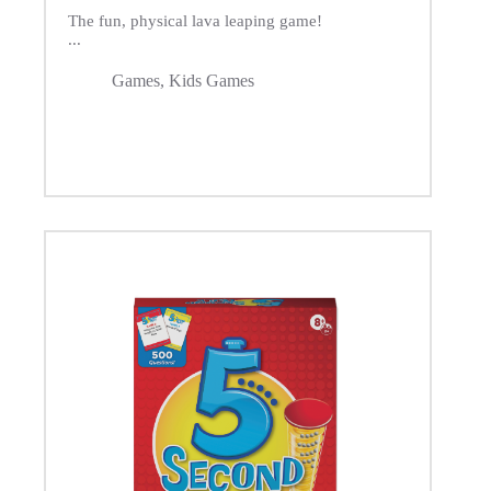
The fun, physical lava leaping game!
...
Games
,
Kids Games