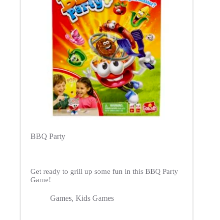
BBQ Party
Get ready to grill up some fun in this BBQ Party
Game!
Games
,
Kids Games