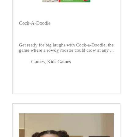
Cock-A-Doodle
Get ready for big laughs with Cock-a-Doodle, the
game where a rowdy rooster could crow at any ...
Games
,
Kids Games