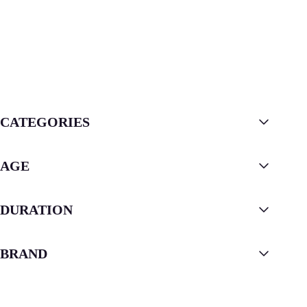
CATEGORIES
AGE
DURATION
BRAND