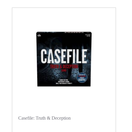
Casefile: Truth & Deception