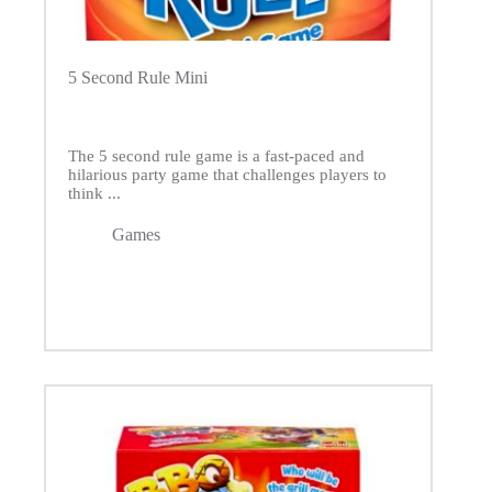
5 Second Rule Mini
The 5 second rule game is a fast-paced and
hilarious party game that challenges players to
think ...
Games