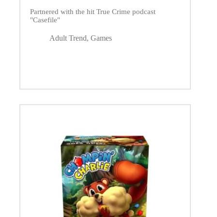
Partnered with the hit True Crime podcast
"Casefile"
Adult Trend
,
Games