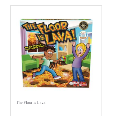
The Floor is Lava!