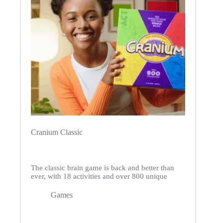
Cranium Classic
The classic brain game is back and better than
ever, with 18 activities and over 800 unique
Games