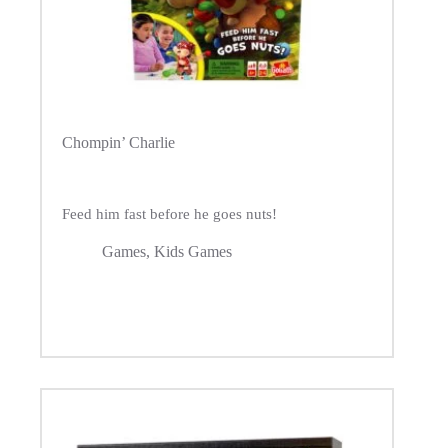
Chompin’ Charlie
Feed him fast before he goes nuts!
Games
,
Kids Games