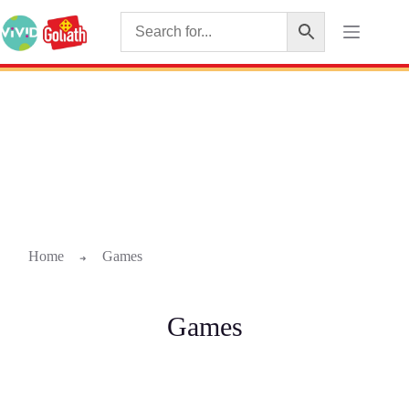
Home
Games
➜
Games