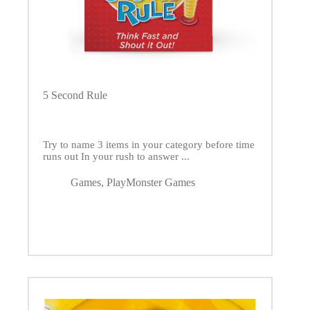
5 Second Rule
Try to name 3 items in your category before time
runs out In your rush to answer ...
Games
,
PlayMonster Games