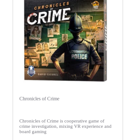
Chronicles of Crime
Chronicles of Crime is cooperative game of
crime investigation, mixing VR experience and
board gaming