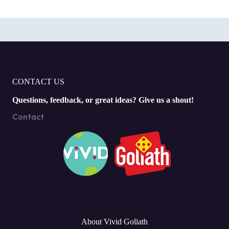
CONTACT US
Questions, feedback, or great ideas? Give us a shout!
Contact
About Vivid Goliath