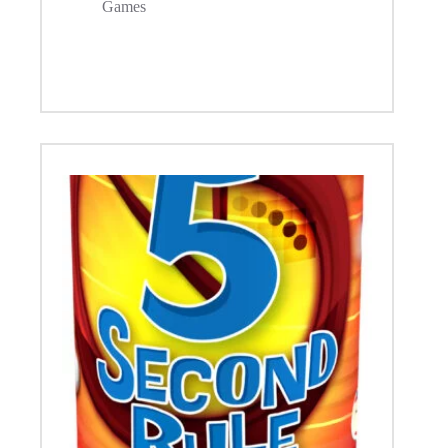
Games