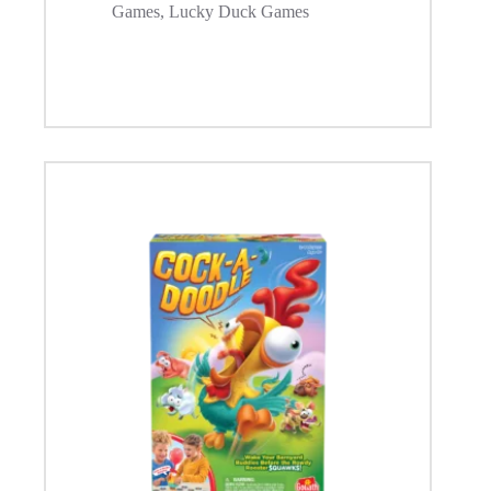
Games
,
Lucky Duck Games