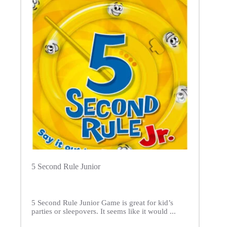
5 Second Rule Junior
5 Second Rule Junior Game is great for kid’s
parties or sleepovers. It seems like it would ...