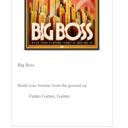
Big Boss
Build your fortune from the ground up
Funko Games
,
Games