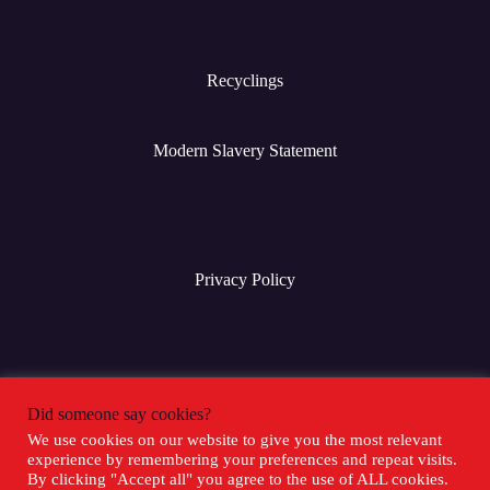
Recyclings
Modern Slavery Statement
Privacy Policy
Terms & Conditions
Did someone say cookies?
We use cookies on our website to give you the most relevant
experience by remembering your preferences and repeat visits.
Social Media
By clicking "Accept all" you agree to the use of ALL cookies.