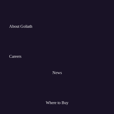
About Goliath
Careers
News
Where to Buy