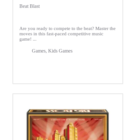
Beat Blast
Are you ready to compete to the beat? Master the
moves in this fast-paced competitive music
game! ...
Games
,
Kids Games