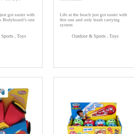
just got easier with
Life at the beach just got easier with
k Bodyboard’s one
this one and only leash carrying
system
 Sports
,
Toys
Outdoor & Sports
,
Toys