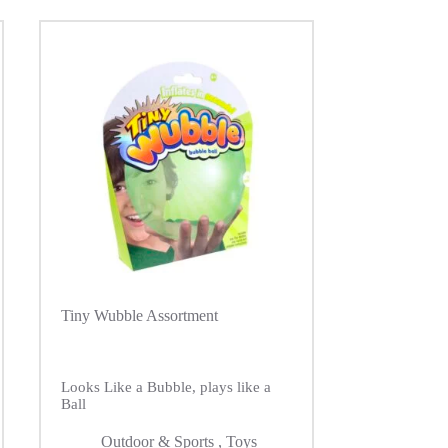
Tiny Wubble Assortment
Looks Like a Bubble, plays like a
Ball
Outdoor & Sports
,
Toys