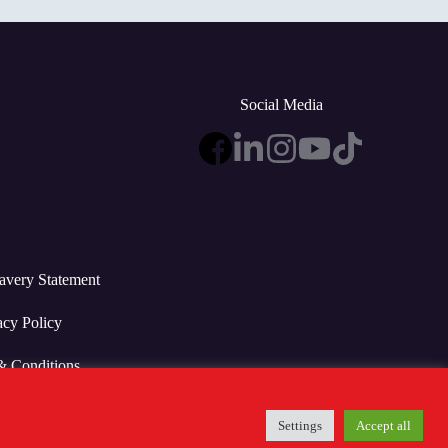
Social Media
avery Statement
acy Policy
& Conditions
Settings
Accept all