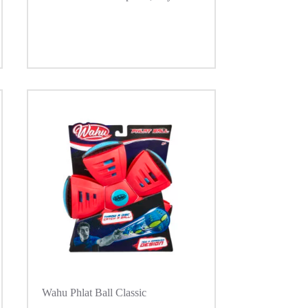
Wahu Phlat Ball Classic