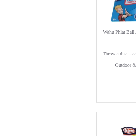
Wahu Phlat Ball 
Throw a disc... ca
Outdoor &