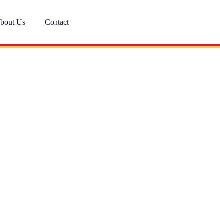
bout Us
Contact