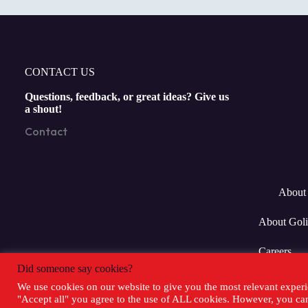
CONTACT US
Questions, feedback, or great ideas? Give us
a shout!
Contact
About 
About Goli
Careers
Did someone say cookies?
We use cookies on our website to give you the most relevant experi
"Accept all" you agree to the use of ALL cookies. However, you can 