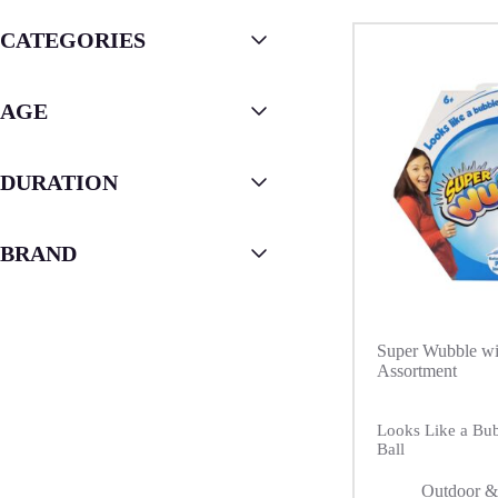
CATEGORIES
AGE
DURATION
BRAND
Super Wubble w
Assortment
Looks Like a Bubb
Ball
Outdoor &