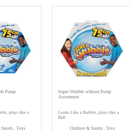
ith Pump
Super Wubble without Pump
Assortment
le, plays like a
Looks Like a Bubble, plays like a
Ball
 Sports
,
Toys
Outdoor & Sports
,
Toys