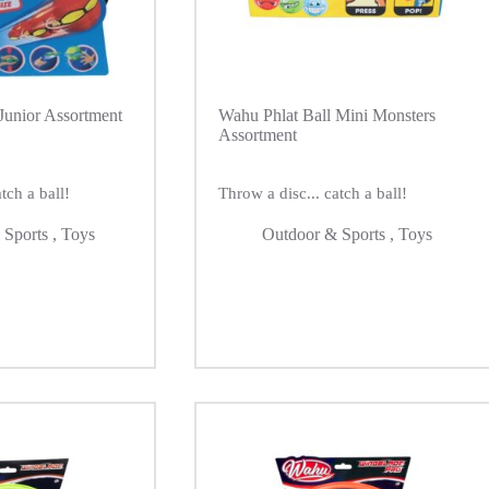
Junior Assortment
Wahu Phlat Ball Mini Monsters
Assortment
tch a ball!
Throw a disc... catch a ball!
 Sports
,
Toys
Outdoor & Sports
,
Toys