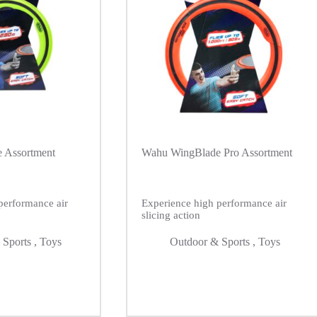
 Assortment
Wahu WingBlade Pro Assortment
performance air
Experience high performance air
slicing action
 Sports
,
Toys
Outdoor & Sports
,
Toys