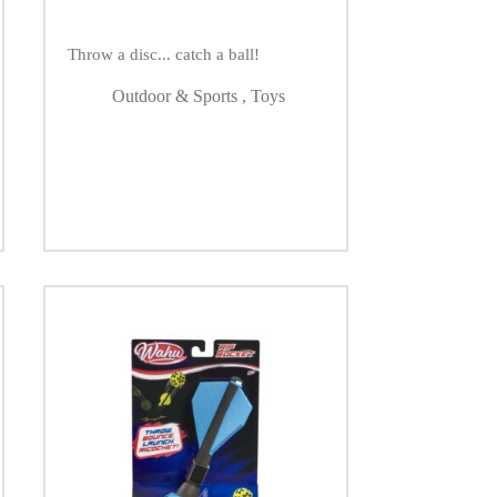
Throw a disc... catch a ball!
Outdoor & Sports
,
Toys