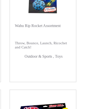
Wahu Rip Rocket Assortment
Throw, Bounce, Launch, Ricochet
and Catch!
Outdoor & Sports
,
Toys