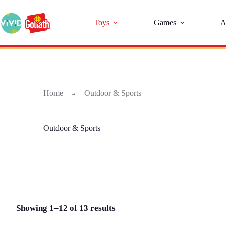
Toys
Games
A
Home
Outdoor & Sports
➜
Outdoor & Sports
Showing 1–12 of 13 results