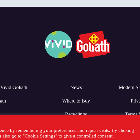
Vivid Goliath
News
Modern Sl
ath
Where to Buy
Priv
Recyclings
Terms 
ence by remembering your preferences and repeat visits. By clicking
also go to "Cookie Settings" to give a controlled consent.