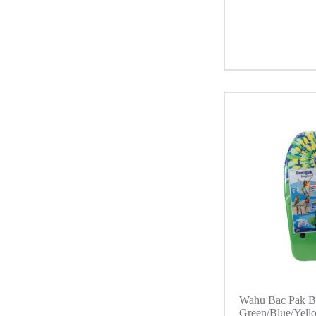
Wahu Bac Pak B
Green/Blue/Yell