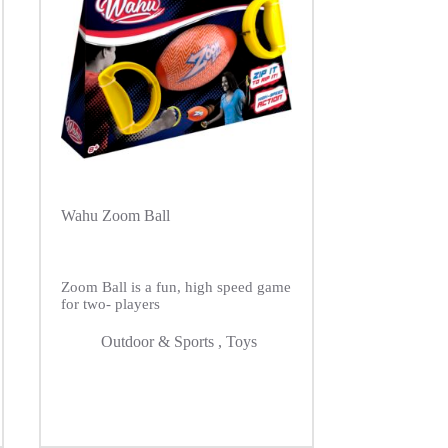
Wahu Zoom Ball
Zoom Ball is a fun, high speed game
for two- players
Outdoor & Sports
,
Toys