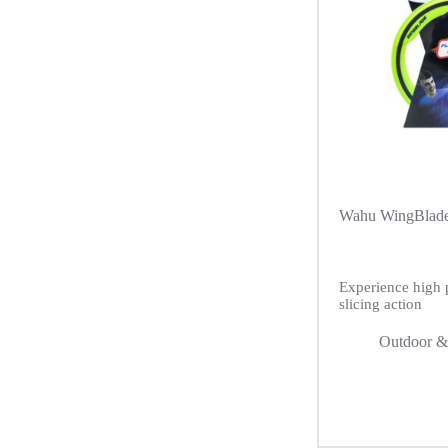
Wahu WingBlade
Experience high 
slicing action
Outdoor &