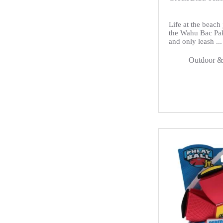
Life at the beach 
the Wahu Bac Pa
and only leash ...
Outdoor &