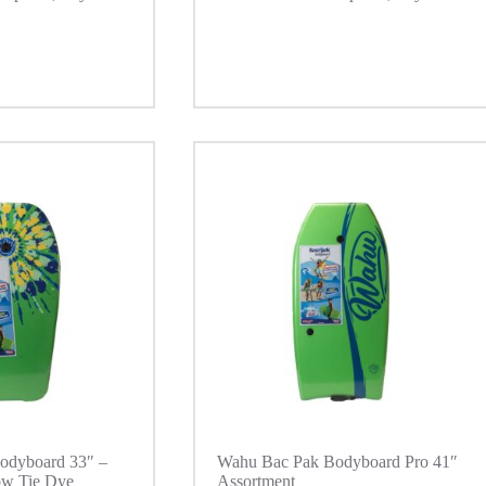
odyboard 33″ –
Wahu Bac Pak Bodyboard Pro 41″
ow Tie Dye
Assortment