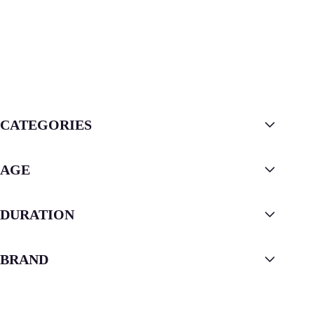
CATEGORIES
AGE
DURATION
BRAND