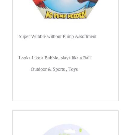
Super Wubble without Pump Assortment
Looks Like a Bubble, plays like a Ball
Outdoor & Sports
,
Toys