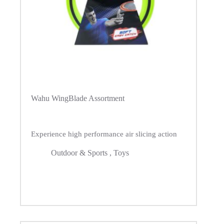
Wahu WingBlade Assortment
Experience high performance air slicing action
Outdoor & Sports
,
Toys