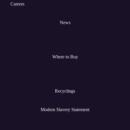
Careers
News
Where to Buy
Recyclings
Modern Slavery Statement