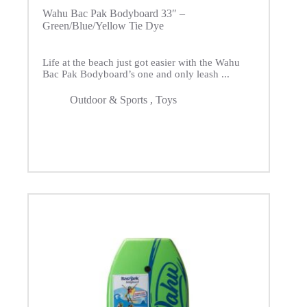
Wahu Bac Pak Bodyboard 33″ –
Green/Blue/Yellow Tie Dye
Life at the beach just got easier with the Wahu
Bac Pak Bodyboard’s one and only leash ...
Outdoor & Sports
,
Toys