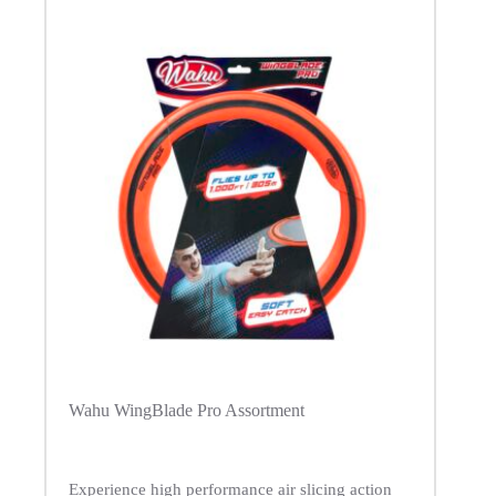
Wahu WingBlade Pro Assortment
Experience high performance air slicing action