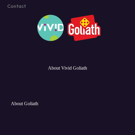
Contact
About Vivid Goliath
About Goliath