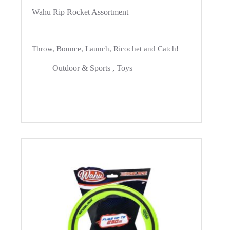
Wahu Rip Rocket Assortment
Throw, Bounce, Launch, Ricochet and Catch!
Outdoor & Sports
,
Toys