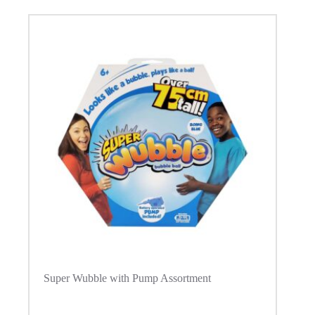
Super Wubble with Pump Assortment