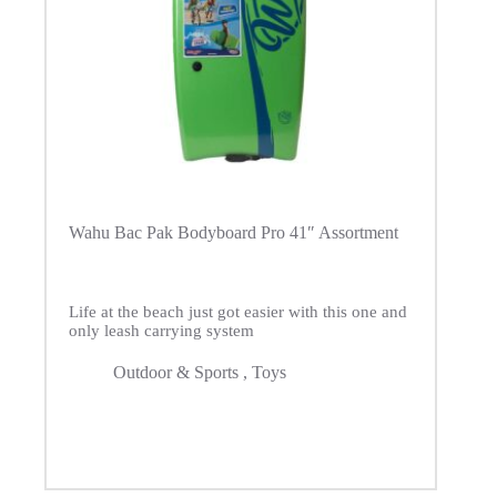
Wahu Bac Pak Bodyboard Pro 41″ Assortment
Life at the beach just got easier with this one and
only leash carrying system
Outdoor & Sports
,
Toys