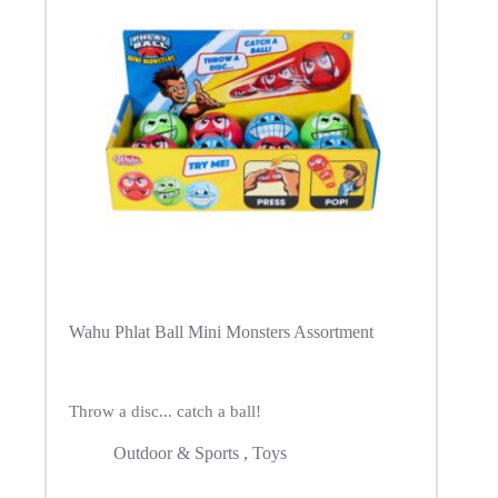
Wahu Phlat Ball Mini Monsters Assortment
Throw a disc... catch a ball!
Outdoor & Sports
,
Toys