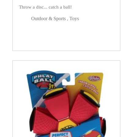
Throw a disc... catch a ball!
Outdoor & Sports
,
Toys