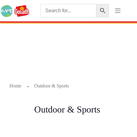
Home
Outdoor & Sports
➜
Outdoor & Sports