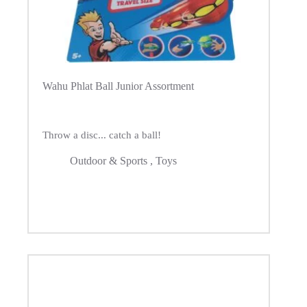
Wahu Phlat Ball Junior Assortment
Throw a disc... catch a ball!
Outdoor & Sports
,
Toys