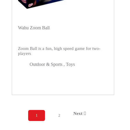
Wahu Zoom Ball
Zoom Ball is a fun, high speed game for two-
players
Outdoor & Sports
,
Toys
Next
1
2