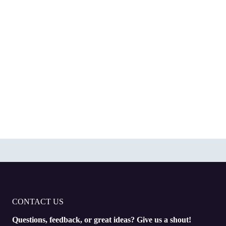
CONTACT US
Questions, feedback, or great ideas? Give us a shout!