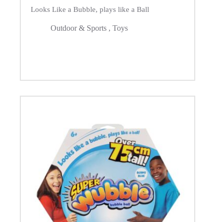
Looks Like a Bubble, plays like a Ball
Outdoor & Sports
,
Toys