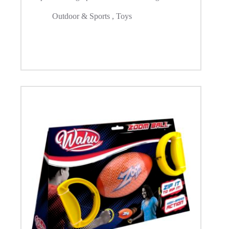
Outdoor & Sports
,
Toys