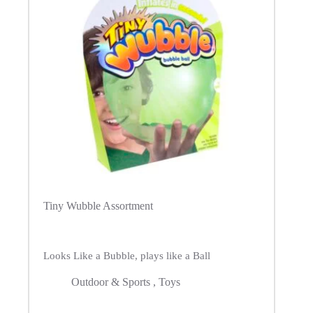
Tiny Wubble Assortment
Looks Like a Bubble, plays like a Ball
Outdoor & Sports
,
Toys