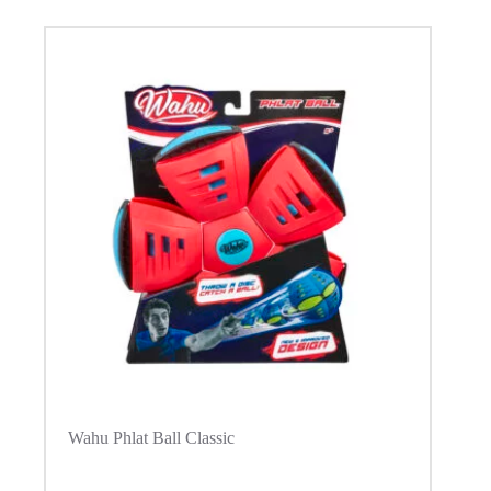
Wahu Phlat Ball Classic